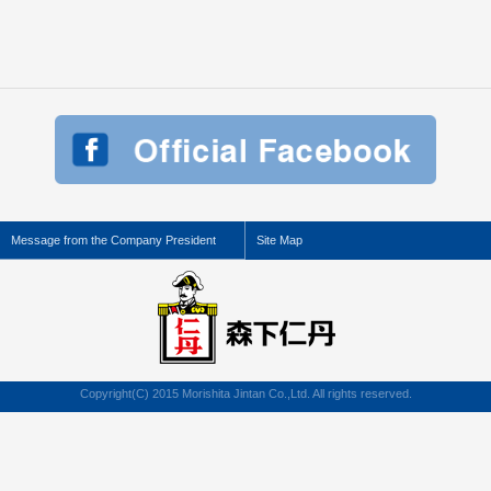
Message from the Company President
Site Map
Copyright(C) 2015 Morishita Jintan Co.,Ltd. All rights reserved.