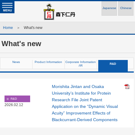
Japanese
Chinese
Home
＞ What's new
What's new
News
Product Information
Corporate Information
R&D
/IR
Morishita Jintan and Osaka
University’s Institute for Protein
R&D
Research File Joint Patent
2026.02.12
Application on the “Dynamic Visual
Acuity” Improvement Effects of
Blackcurrant-Derived Components